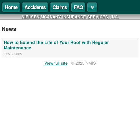
Home
Accidents
Claims
FAQ
NIELSEN-MCANANY INSURANCE SERVICES, INC.
News
How to Extend the Life of Your Roof with Regular
Maintenance
Feb 6, 2025
View full site
© 2025 NMIS