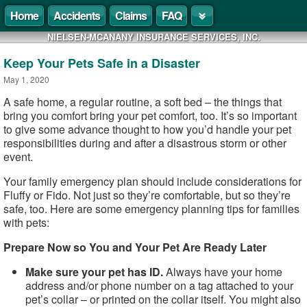
Home
Accidents
Claims
FAQ
NIELSEN-MCANANY INSURANCE SERVICES, INC.
Keep Your Pets Safe in a Disaster
May 1, 2020
A safe home, a regular routine, a soft bed – the things that
bring you comfort bring your pet comfort, too. It’s so important
to give some advance thought to how you’d handle your pet
responsibilities during and after a disastrous storm or other
event.
Your family emergency plan should include considerations for
Fluffy or Fido. Not just so they’re comfortable, but so they’re
safe, too. Here are some emergency planning tips for families
with pets:
Prepare Now so You and Your Pet Are Ready Later
Make sure your pet has ID.
Always have your home
address and/or phone number on a tag attached to your
pet’s collar – or printed on the collar itself. You might also