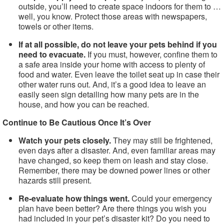
outside, you’ll need to create space indoors for them to …
well, you know. Protect those areas with newspapers,
towels or other items.
If at all possible, do not leave your pets behind if you
need to evacuate.
If you must, however, confine them to
a safe area inside your home with access to plenty of
food and water. Even leave the toilet seat up in case their
other water runs out. And, it’s a good idea to leave an
easily seen sign detailing how many pets are in the
house, and how you can be reached.
Continue to Be Cautious Once It’s Over
Watch your pets closely.
They may still be frightened,
even days after a disaster. And, even familiar areas may
have changed, so keep them on leash and stay close.
Remember, there may be downed power lines or other
hazards still present.
Re-evaluate how things went.
Could your emergency
plan have been better? Are there things you wish you
had included in your pet’s disaster kit? Do you need to