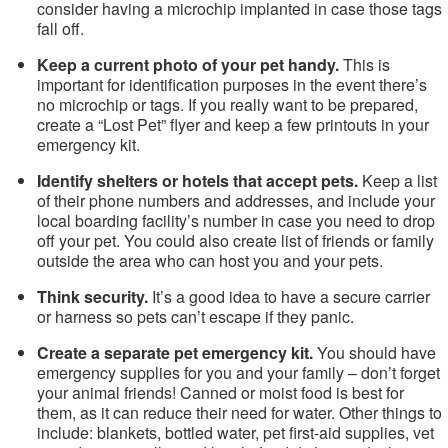
consider having a microchip implanted in case those tags
fall off.
Keep a current photo of your pet handy.
This is
important for identification purposes in the event there’s
no microchip or tags. If you really want to be prepared,
create a “Lost Pet” flyer and keep a few printouts in your
emergency kit.
Identify shelters or hotels that accept pets.
Keep a list
of their phone numbers and addresses, and include your
local boarding facility’s number in case you need to drop
off your pet. You could also create list of friends or family
outside the area who can host you and your pets.
Think security.
It’s a good idea to have a secure carrier
or harness so pets can’t escape if they panic.
Create a separate pet emergency kit.
You should have
emergency supplies for you and your family – don’t forget
your animal friends! Canned or moist food is best for
them, as it can reduce their need for water. Other things to
include: blankets, bottled water, pet first-aid supplies, vet