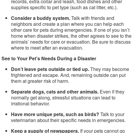
records, extra collar and leash, food dishes and other
supplies specific to pet type (such as cat litter, etc.).
Consider a buddy system.
Talk with friends and
neighbors and create a plan where you can help each
other care for pets during emergencies. If one of you isn’t
home when disaster strikes, the other agrees to see to the
animals’ needs for care or evacuation. Be sure to discuss
where to meet after an evacuation.
See to Your Pet’s Needs During a Disaster
Don’t leave pets outside or tied up.
They may become
frightened and escape. And, remaining outside can put
them at greater risk of harm.
Separate dogs, cats and other animals.
Even if they
normally get along, stressful situations can lead to
irrational behavior.
Have more unique pets, such as birds?
Talk to your
veterinarian about their specific needs in emergencies.
Keep a supply of newspapers.
If your pets cannot go