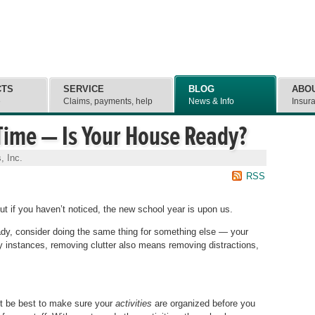
CTS
SERVICE
BLOG
ABO
e
Claims, payments, help
News & Info
Insur
 Time — Is Your House Ready?
, Inc.
RSS
t if you haven’t noticed, the new school year is upon us.
ady, consider doing the same thing for something else — your
ny instances, removing clutter also means removing distractions,
ght be best to make sure your
activities
are organized before you