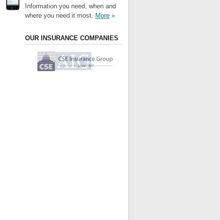
Information you need, when and
where you need it most.
More
»
OUR INSURANCE COMPANIES