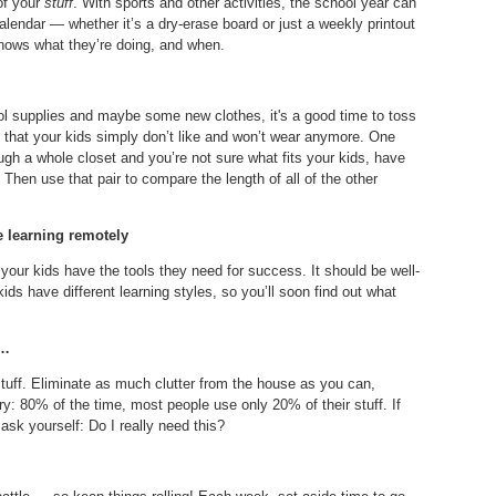
 of your
stuff
. With sports and other activities, the school year can
alendar — whether it’s a dry-erase board or just a weekly printout
knows what they’re doing, and when.
ol supplies and maybe some new clothes, it's a good time to toss
, or that your kids simply don’t like and won’t wear anymore. One
ough a whole closet and you’re not sure what fits your kids, have
. Then use that pair to compare the length of all of the other
e learning remotely
your kids have the tools they need for success. It should be well-
t kids have different learning styles, so you’ll soon find out what
 …
tuff. Eliminate as much clutter from the house as you can,
ry: 80% of the time, most people use only 20% of their stuff. If
 ask yourself: Do I really need this?