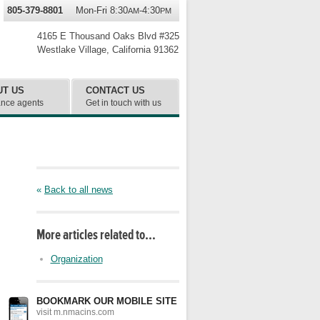
805-379-8801
Mon-Fri 8:30
-4:30
AM
PM
4165 E Thousand Oaks Blvd #325
Westlake Village
,
California
91362
UT US
CONTACT US
ance agents
Get in touch with us
«
Back to all news
More articles related to…
Organization
BOOKMARK OUR MOBILE SITE
visit m.nmacins.com