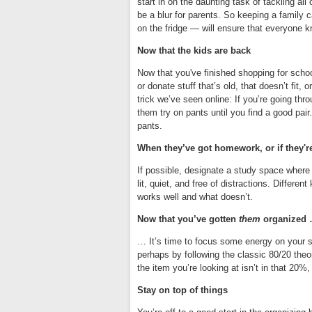
start in on the daunting task of tackling all
be a blur for parents. So keeping a family c
on the fridge — will ensure that everyone 
Now that the kids are back
Now that you've finished shopping for scho
or donate stuff that’s old, that doesn’t fit
trick we’ve seen online: If you’re going thr
them try on pants until you find a good pair
pants.
When they’ve got homework, or if they'r
If possible, designate a study space where 
lit, quiet, and free of distractions. Differen
works well and what doesn’t.
Now that you’ve gotten
them
organized
… It’s time to focus some energy on your s
perhaps by following the classic 80/20 theo
the item you’re looking at isn’t in that 20%,
Stay on top of things