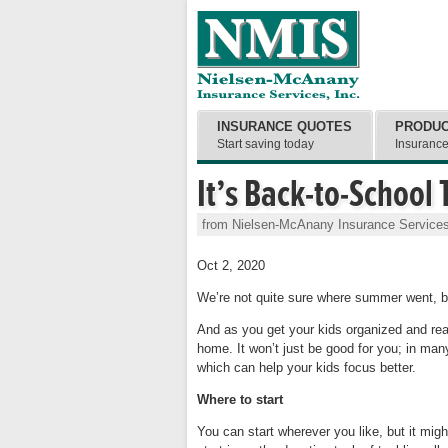
INSURANCE QUOTES
PRODU
Start saving today
Insuranc
It’s Back-to-School
from Nielsen-McAnany Insurance Services
Oct 2, 2020
We’re not quite sure where summer went, bu
And as you get your kids organized and re
home. It won’t just be good for you; in ma
which can help your kids focus better.
Where to start
You can start wherever you like, but it mi