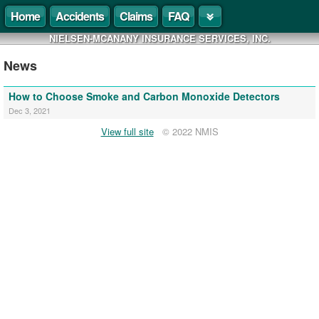
Home
Accidents
Claims
FAQ
NIELSEN-MCANANY INSURANCE SERVICES, INC.
News
How to Choose Smoke and Carbon Monoxide Detectors
Dec 3, 2021
View full site
© 2022 NMIS