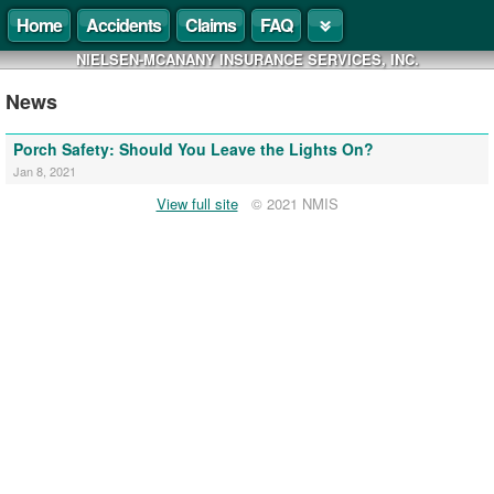
Home
Accidents
Claims
FAQ
NIELSEN-MCANANY INSURANCE SERVICES, INC.
News
Porch Safety: Should You Leave the Lights On?
Jan 8, 2021
View full site
© 2021 NMIS