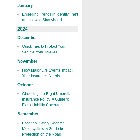
January
Emerging Trends in Identity Theft
and How to Stay Ahead
2024
December
Quick Tips to Protect Your
Vehicle from Thieves
November
How Major Life Events Impact
Your Insurance Needs
October
Choosing the Right Umbrella
Insurance Policy: A Guide to
Extra Liability Coverage
September
Essential Safety Gear for
Motorcyclists: A Guide to
Protection on the Road