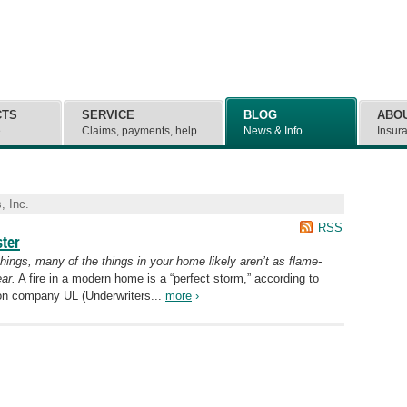
CTS
SERVICE
BLOG
ABO
e
Claims, payments, help
News & Info
Insur
, Inc.
RSS
ster
shings, many of the things in your home likely aren’t as flame-
ar.
A fire in a modern home is a “perfect storm,” according to
tion company UL (Underwriters...
more
›