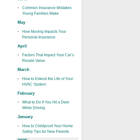
Common Insurance Mistakes
Young Families Make
May
How Moving Impacts Your
Personal Insurance
April
Factors That Impact Your Car’s
Resale Value
March
How to Extend the Life of Your
HVAC System
February
What to Do if You Hit a Deer
While Driving
January
How to Childproof Your Home:
Safety Tips for New Parents