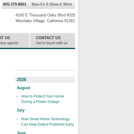
805-379-8801
Mon-Fri 8:30
-4:30
AM
PM
4165 E Thousand Oaks Blvd #325
Westlake Village
,
California
91362
UT US
CONTACT US
ance agents
Get in touch with us
2026
August
How to Protect Your Home
During a Power Outage
July
How Smart Home Technology
Can Help Detect Problems Early
June