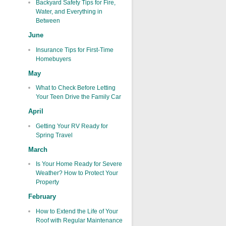
Backyard Safety Tips for Fire,
Water, and Everything in
Between
June
Insurance Tips for First-Time
Homebuyers
May
What to Check Before Letting
Your Teen Drive the Family Car
April
Getting Your RV Ready for
Spring Travel
March
Is Your Home Ready for Severe
Weather? How to Protect Your
Property
February
How to Extend the Life of Your
Roof with Regular Maintenance