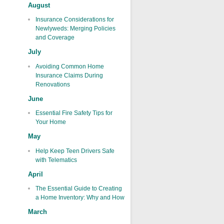
August
Insurance Considerations for
Newlyweds: Merging Policies
and Coverage
July
Avoiding Common Home
Insurance Claims During
Renovations
June
Essential Fire Safety Tips for
Your Home
May
Help Keep Teen Drivers Safe
with Telematics
April
The Essential Guide to Creating
a Home Inventory: Why and How
March