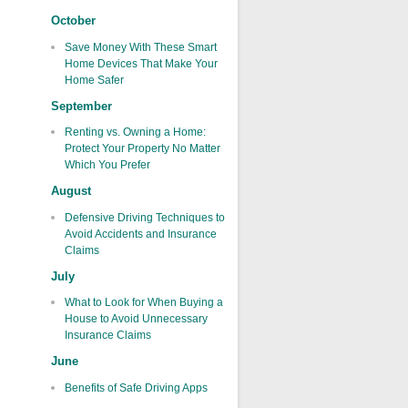
October
Save Money With These Smart
Home Devices That Make Your
Home Safer
September
Renting vs. Owning a Home:
Protect Your Property No Matter
Which You Prefer
August
Defensive Driving Techniques to
Avoid Accidents and Insurance
Claims
July
What to Look for When Buying a
House to Avoid Unnecessary
Insurance Claims
June
Benefits of Safe Driving Apps