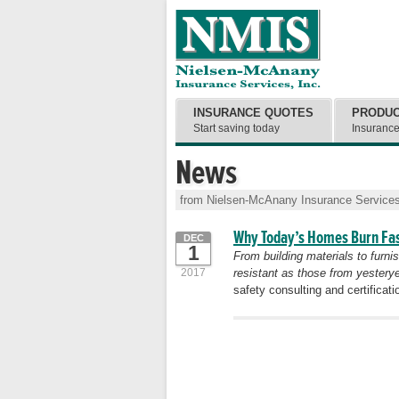
INSURANCE QUOTES
PRODU
Start saving today
Insuranc
News
from Nielsen-McAnany Insurance Services
Why Today’s Homes Burn Fa
DEC
1
From building materials to furni
2017
resistant as those from yesterye
safety consulting and certifica