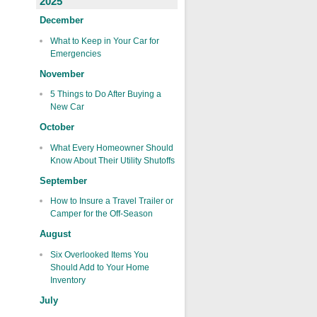
2025
December
What to Keep in Your Car for
Emergencies
November
5 Things to Do After Buying a
New Car
October
What Every Homeowner Should
Know About Their Utility Shutoffs
September
How to Insure a Travel Trailer or
Camper for the Off-Season
August
Six Overlooked Items You
Should Add to Your Home
Inventory
July