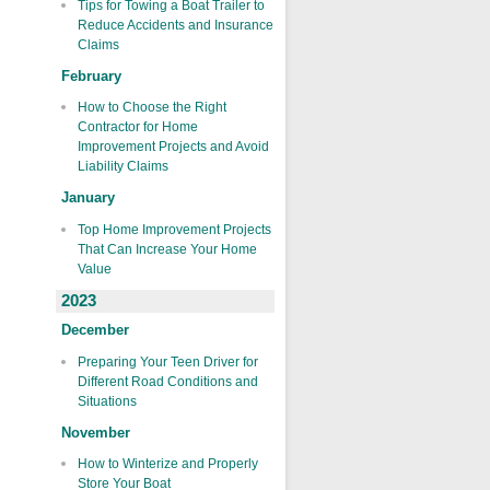
Tips for Towing a Boat Trailer to
Reduce Accidents and Insurance
Claims
February
How to Choose the Right
Contractor for Home
Improvement Projects and Avoid
Liability Claims
January
Top Home Improvement Projects
That Can Increase Your Home
Value
2023
December
Preparing Your Teen Driver for
Different Road Conditions and
Situations
November
How to Winterize and Properly
Store Your Boat