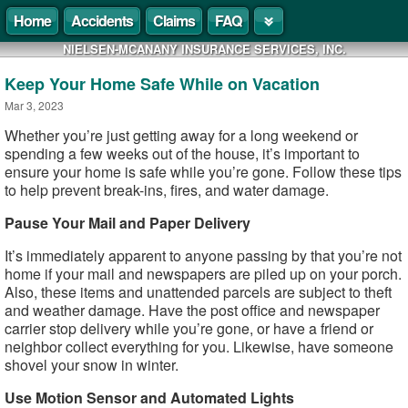
Home
Accidents
Claims
FAQ
NIELSEN-MCANANY INSURANCE SERVICES, INC.
Keep Your Home Safe While on Vacation
Mar 3, 2023
Whether you’re just getting away for a long weekend or
spending a few weeks out of the house, it’s important to
ensure your home is safe while you’re gone. Follow these tips
to help prevent break-ins, fires, and water damage.
Pause Your Mail and Paper Delivery
It’s immediately apparent to anyone passing by that you’re not
home if your mail and newspapers are piled up on your porch.
Also, these items and unattended parcels are subject to theft
and weather damage. Have the post office and newspaper
carrier stop delivery while you’re gone, or have a friend or
neighbor collect everything for you. Likewise, have someone
shovel your snow in winter.
Use Motion Sensor and Automated Lights