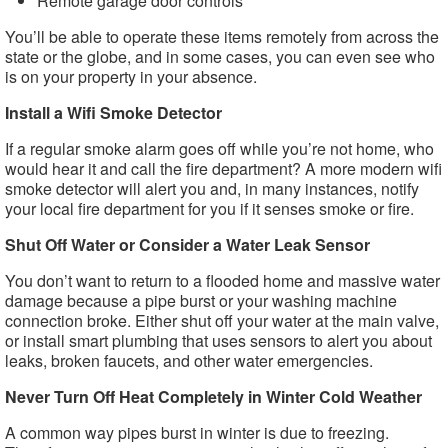
Remote garage door controls
You’ll be able to operate these items remotely from across the
state or the globe, and in some cases, you can even see who
is on your property in your absence.
Install a Wifi Smoke Detector
If a regular smoke alarm goes off while you’re not home, who
would hear it and call the fire department? A more modern wifi
smoke detector will alert you and, in many instances, notify
your local fire department for you if it senses smoke or fire.
Shut Off Water or Consider a Water Leak Sensor
You don’t want to return to a flooded home and massive water
damage because a pipe burst or your washing machine
connection broke. Either shut off your water at the main valve,
or install smart plumbing that uses sensors to alert you about
leaks, broken faucets, and other water emergencies.
Never Turn Off Heat Completely in Winter Cold Weather
A common way pipes burst in winter is due to freezing.