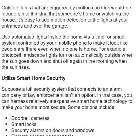
Outside lights that are triggered by motion can trick would-be
intruders into thinking that someone’s home or watching the
house. It’s easy to add motion detection to the lights at your
entrances and over the garage.
Use automated lights inside the home via a timer or smart
system controlled by your mobile phone to make it look like
people are there even when no one is home. For example,
photocell landscape lights turn on automatically outside when
the sun goes down and shut off again in the morning when
the sun rises.
Utilize Smart Home Security
Suppose a full security system that connects to an alarm
company or law enforcement isn’t an option. In that case, you
can harness relatively inexpensive smart home technology to
make your home more secure. Some options include:
Doorbell cameras
Smart locks
Security alarms on doors and windows