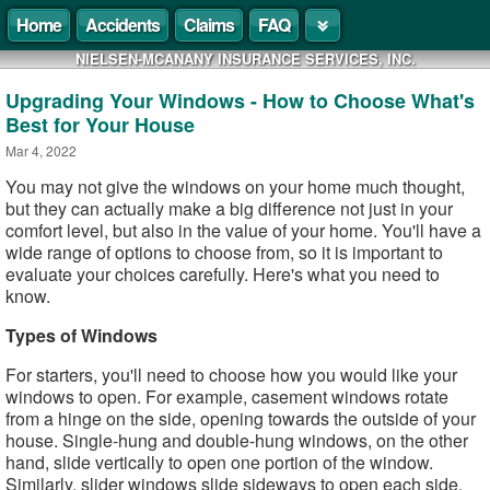
Home
Accidents
Claims
FAQ
NIELSEN-MCANANY INSURANCE SERVICES, INC.
Upgrading Your Windows - How to Choose What's
Best for Your House
Mar 4, 2022
You may not give the windows on your home much thought,
but they can actually make a big difference not just in your
comfort level, but also in the value of your home. You'll have a
wide range of options to choose from, so it is important to
evaluate your choices carefully. Here's what you need to
know.
Types of Windows
For starters, you'll need to choose how you would like your
windows to open. For example, casement windows rotate
from a hinge on the side, opening towards the outside of your
house. Single-hung and double-hung windows, on the other
hand, slide vertically to open one portion of the window.
Similarly, slider windows slide sideways to open each side.