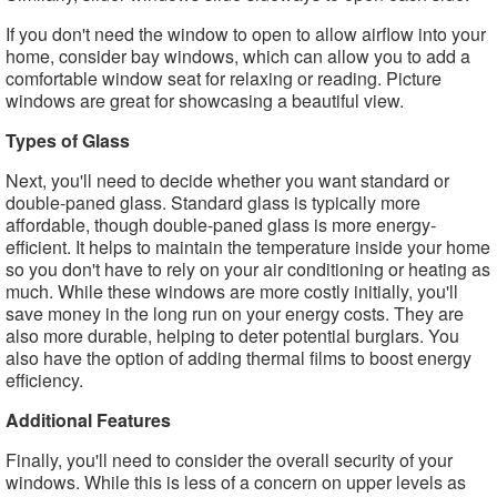
If you don't need the window to open to allow airflow into your
home, consider bay windows, which can allow you to add a
comfortable window seat for relaxing or reading. Picture
windows are great for showcasing a beautiful view.
Types of Glass
Next, you'll need to decide whether you want standard or
double-paned glass. Standard glass is typically more
affordable, though double-paned glass is more energy-
efficient. It helps to maintain the temperature inside your home
so you don't have to rely on your air conditioning or heating as
much. While these windows are more costly initially, you'll
save money in the long run on your energy costs. They are
also more durable, helping to deter potential burglars. You
also have the option of adding thermal films to boost energy
efficiency.
Additional Features
Finally, you'll need to consider the overall security of your
windows. While this is less of a concern on upper levels as