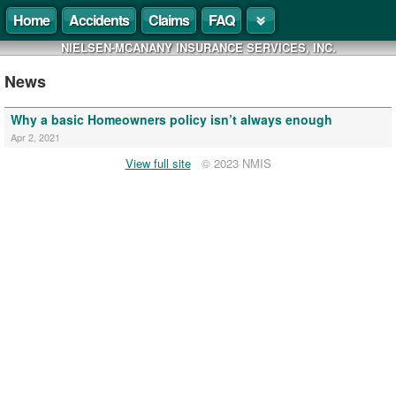
Home
Accidents
Claims
FAQ
NIELSEN-MCANANY INSURANCE SERVICES, INC.
News
Why a basic Homeowners policy isn’t always enough
Apr 2, 2021
View full site
© 2023 NMIS