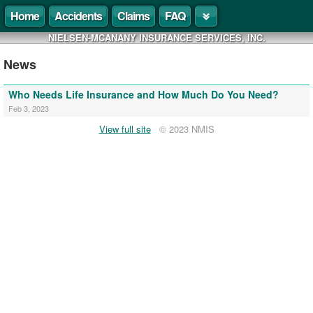
Home
Accidents
Claims
FAQ
NIELSEN-MCANANY INSURANCE SERVICES, INC.
News
Who Needs Life Insurance and How Much Do You Need?
Feb 3, 2023
View full site
© 2023 NMIS