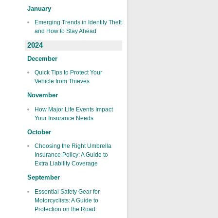
January
Emerging Trends in Identity Theft
and How to Stay Ahead
2024
December
Quick Tips to Protect Your
Vehicle from Thieves
November
How Major Life Events Impact
Your Insurance Needs
October
Choosing the Right Umbrella
Insurance Policy: A Guide to
Extra Liability Coverage
September
Essential Safety Gear for
Motorcyclists: A Guide to
Protection on the Road