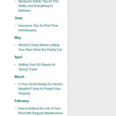
Backyard Safety Tips for Fire,
Water, and Everything in
Between
June
Insurance Tips for First-Time
Homebuyers
May
What to Check Before Letting
Your Teen Drive the Family Car
April
Getting Your RV Ready for
Spring Travel
March
Is Your Home Ready for Severe
Weather? How to Protect Your
Property
February
How to Extend the Life of Your
Roof with Regular Maintenance