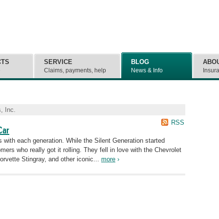
CTS
SERVICE
BLOG
ABO
e
Claims, payments, help
News & Info
Insur
, Inc.
RSS
Car
 with each generation. While the Silent Generation started
ers who really got it rolling. They fell in love with the Chevrolet
orvette Stingray, and other iconic...
more
›