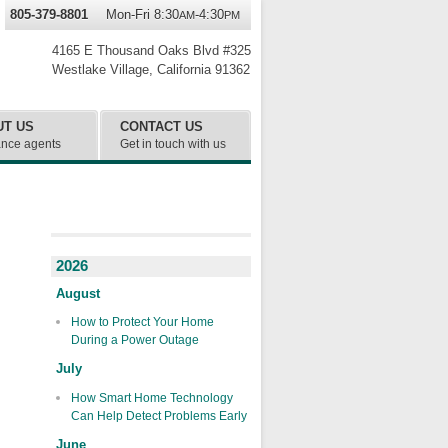
805-379-8801
Mon-Fri 8:30
-4:30
AM
PM
4165 E Thousand Oaks Blvd #325
Westlake Village
,
California
91362
UT US
CONTACT US
ance agents
Get in touch with us
2026
August
How to Protect Your Home
During a Power Outage
July
How Smart Home Technology
Can Help Detect Problems Early
June