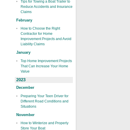
Tips for Towing a Boat Trailer to
Reduce Accidents and Insurance
Claims
February
How to Choose the Right
Contractor for Home
Improvement Projects and Avoid
Liability Claims
January
Top Home Improvement Projects
That Can Increase Your Home
Value
2023
December
Preparing Your Teen Driver for
Different Road Conditions and
Situations
November
How to Winterize and Properly
Store Your Boat