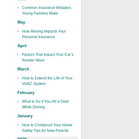
Common Insurance Mistakes
Young Families Make
May
How Moving Impacts Your
Personal Insurance
April
Factors That Impact Your Car’s
Resale Value
March
How to Extend the Life of Your
HVAC System
February
What to Do if You Hit a Deer
While Driving
January
How to Childproof Your Home:
Safety Tips for New Parents