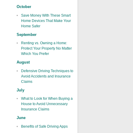
October
Save Money With These Smart
Home Devices That Make Your
Home Safer
September
Renting vs. Owning a Home:
Protect Your Property No Matter
Which You Prefer
August
Defensive Driving Techniques to
Avoid Accidents and Insurance
Claims
July
What to Look for When Buying a
House to Avoid Unnecessary
Insurance Claims
June
Benefits of Safe Driving Apps