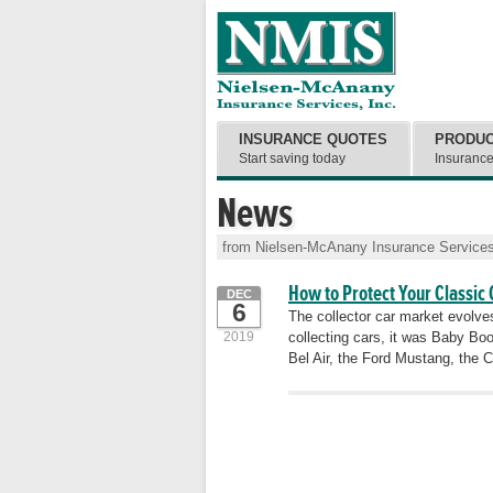
INSURANCE QUOTES
PRODU
Start saving today
Insuranc
News
from Nielsen-McAnany Insurance Services
How to Protect Your Classic 
DEC
6
The collector car market evolves
2019
collecting cars, it was Baby Boom
Bel Air, the Ford Mustang, the C