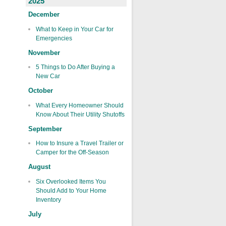
2025
December
What to Keep in Your Car for
Emergencies
November
5 Things to Do After Buying a
New Car
October
What Every Homeowner Should
Know About Their Utility Shutoffs
September
How to Insure a Travel Trailer or
Camper for the Off-Season
August
Six Overlooked Items You
Should Add to Your Home
Inventory
July