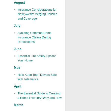
August
Insurance Considerations for
Newlyweds: Merging Policies
and Coverage
July
Avoiding Common Home
Insurance Claims During
Renovations
June
Essential Fire Safety Tips for
Your Home
May
Help Keep Teen Drivers Safe
with Telematics
April
The Essential Guide to Creating
a Home Inventory: Why and How
March