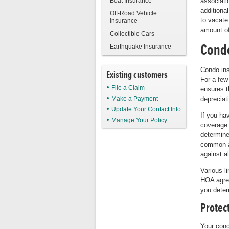
Boat Insurance
associati
additiona
Off-Road Vehicle
to vacate
Insurance
amount of
Collectible Cars
Condo
Earthquake Insurance
Condo ins
Existing customers
For a few
File a Claim
ensures t
Make a Payment
depreciat
Update Your Contact Info
If you ha
Manage Your Policy
coverage 
determine
common a
against a
Various l
HOA agree
you deter
Protect
Your cond