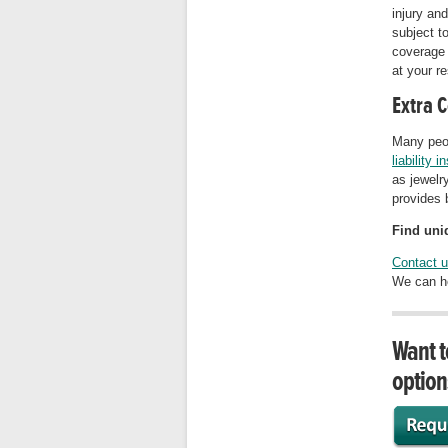
injury and
subject t
coverage 
at your re
Extra 
Many peo
liability 
as jewelry
provides 
Find uniq
Contact 
We can he
Want t
option