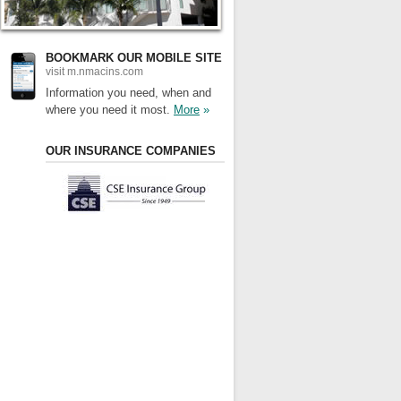
BOOKMARK OUR MOBILE SITE
visit m.nmacins.com
Information you need, when and
where you need it most.
More
»
OUR INSURANCE COMPANIES