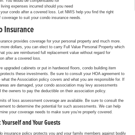
on. You would be compensated for
l living expenses incurred should you need
 your condo after a covered loss. Let NMIS help you find the right
 coverage to suit your condo insurance needs.
 Insurance
urance provides coverage for your personal property and much more.
 more dollars, you can elect to carry Full Value Personal Property which
hat you are reimbursed full replacement value without regard for
ion after a covered loss.
ve upgraded cabinets or put in hardwood floors, condo building item
protects these investments. Be sure to consult your HOA agreement to
 what the Association policy covers and what you are responsible for. If
reas are damaged, your condo association may levy assessments
ll the owners to pay the deductible on their association policy.
imits of loss assessment coverage are available. Be sure to consult the
ment to determine the potential for such assessments. We can help
mine your coverage needs to make sure you’re properly covered.
 Yourself and Your Guests
o insurance policy protects you and your family members against bodily