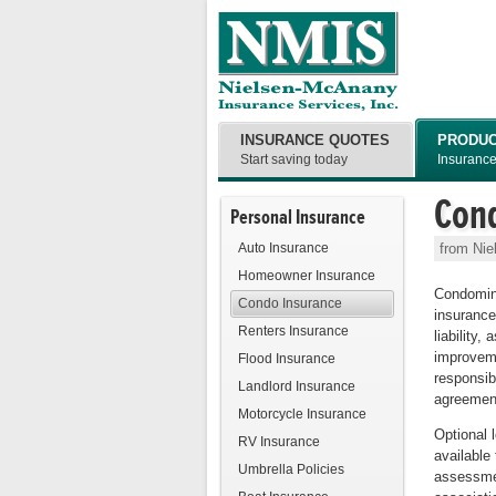
INSURANCE QUOTES
PRODU
Start saving today
Insuranc
Con
Personal Insurance
Auto Insurance
from Nie
Homeowner Insurance
Condomin
Condo Insurance
insurance
Renters Insurance
liability,
improveme
Flood Insurance
responsib
Landlord Insurance
agreemen
Motorcycle Insurance
Optional 
RV Insurance
available 
Umbrella Policies
assessmen