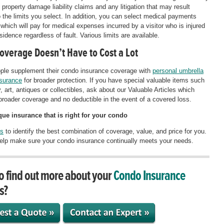
 property damage liability claims and any litigation that may result
o the limits you select. In addition, you can select medical payments
which will pay for medical expenses incurred by a visitor who is injured
sidence regardless of fault. Various limits are available.
Coverage Doesn’t Have to Cost a Lot
ple supplement their condo insurance coverage with
personal umbrella
insurance
for broader protection. If you have special valuable items such
, art, antiques or collectibles, ask about our Valuable Articles which
broader coverage and no deductible in the event of a covered loss.
ue insurance that is right for your condo
us
to identify the best combination of coverage, value, and price for you.
lp make sure your condo insurance continually meets your needs.
o find out more about your
Condo Insurance
s?