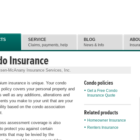
CTS
SERVICE
BLOG
ABO
e
Claims, payments, help
News & Info
Insur
do Insurance
lsen-McAnany Insurance Services, Inc.
Condo policies
ium insurance is unique. Your condo
 policy covers your personal property and
Get a Free Condo
 as well as any additions, alterations and
Insurance Quote
nts you make to your unit that are your
ility based on the condo association
Related products
t.
Homeowner Insurance
loss assessment coverage is also
Renters Insurance
to protect you against certain
ts that may be levied by the