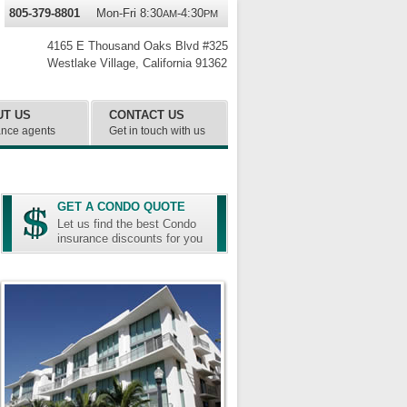
805-379-8801
Mon-Fri 8:30
-4:30
AM
PM
4165 E Thousand Oaks Blvd #325
Westlake Village
,
California
91362
UT US
CONTACT US
ance agents
Get in touch with us
GET A CONDO QUOTE
Let us find the best Condo
insurance discounts for you