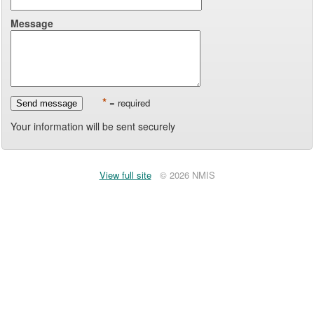
Message
*
= required
Send message
Your information will be sent securely
View full site
© 2026 NMIS