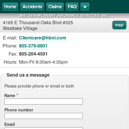
Home
Accidents
Claims
FAQ
NIELSEN-MCANANY INSURANCE SERVICES, INC.
4165 E Thousand Oaks Blvd #325
map
Westlake Village
E-mail:
Clientcare@hbni.com
Phone:
805-379-8801
Fax:
805-204-4501
Hours:
Mon-Fri 8:30am-4:30pm
Send us a message
Please provide phone or email or both
*
Name
Phone number
Email