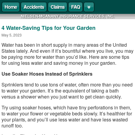
Home
Accidents
Claims
FAQ
NIELSEN-MCANANY INSURANCE SERVICES, INC.
4 Water-Saving Tips for Your Garden
May 5, 2023
Water has been in short supply in many areas of the United
States lately. And even if it’s bountiful where you live, you may
be paying more for water than you’d like. Here are some tips
for using less water and saving money in your garden.
Use Soaker Hoses Instead of Sprinklers
Sprinklers tend to use tons of water, often more than you need
to water your garden. It’s the equivalent of taking a bath
versus a shower when you just want to get clean quickly.
Try using soaker hoses, which have tiny perforations in them,
to water your flower or vegetable beds slowly. It’s healthier for
your plants, and you’ll use less water and have less wasted
runoff too.