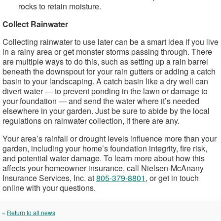
rocks to retain moisture.
Collect Rainwater
Collecting rainwater to use later can be a smart idea if you live
in a rainy area or get monster storms passing through. There
are multiple ways to do this, such as setting up a rain barrel
beneath the downspout for your rain gutters or adding a catch
basin to your landscaping. A catch basin like a dry well can
divert water — to prevent ponding in the lawn or damage to
your foundation — and send the water where it’s needed
elsewhere in your garden. Just be sure to abide by the local
regulations on rainwater collection, if there are any.
Your area’s rainfall or drought levels influence more than your
garden, including your home’s foundation integrity, fire risk,
and potential water damage. To learn more about how this
affects your homeowner insurance, call Nielsen-McAnany
Insurance Services, Inc. at
805-379-8801
, or get in touch
online with your questions.
«
Return to all news