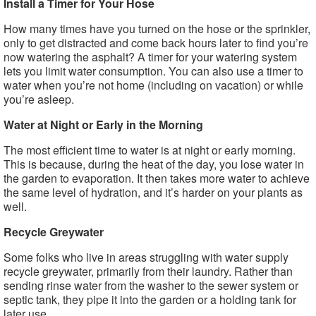
Install a Timer for Your Hose
How many times have you turned on the hose or the sprinkler,
only to get distracted and come back hours later to find you’re
now watering the asphalt? A timer for your watering system
lets you limit water consumption. You can also use a timer to
water when you’re not home (including on vacation) or while
you’re asleep.
Water at Night or Early in the Morning
The most efficient time to water is at night or early morning.
This is because, during the heat of the day, you lose water in
the garden to evaporation. It then takes more water to achieve
the same level of hydration, and it’s harder on your plants as
well.
Recycle Greywater
Some folks who live in areas struggling with water supply
recycle greywater, primarily from their laundry. Rather than
sending rinse water from the washer to the sewer system or
septic tank, they pipe it into the garden or a holding tank for
later use.