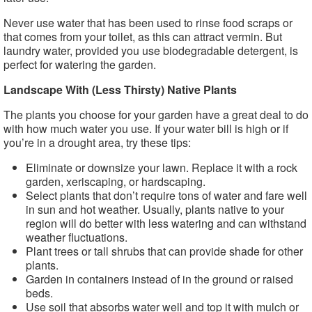
Never use water that has been used to rinse food scraps or
that comes from your toilet, as this can attract vermin. But
laundry water, provided you use biodegradable detergent, is
perfect for watering the garden.
Landscape With (Less Thirsty) Native Plants
The plants you choose for your garden have a great deal to do
with how much water you use. If your water bill is high or if
you’re in a drought area, try these tips:
Eliminate or downsize your lawn. Replace it with a rock
garden, xeriscaping, or hardscaping.
Select plants that don’t require tons of water and fare well
in sun and hot weather. Usually, plants native to your
region will do better with less watering and can withstand
weather fluctuations.
Plant trees or tall shrubs that can provide shade for other
plants.
Garden in containers instead of in the ground or raised
beds.
Use soil that absorbs water well and top it with mulch or