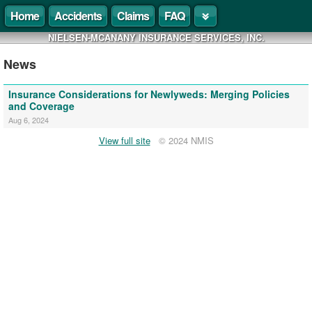
Home
Accidents
Claims
FAQ
NIELSEN-MCANANY INSURANCE SERVICES, INC.
News
Insurance Considerations for Newlyweds: Merging Policies
and Coverage
Aug 6, 2024
View full site
© 2024 NMIS