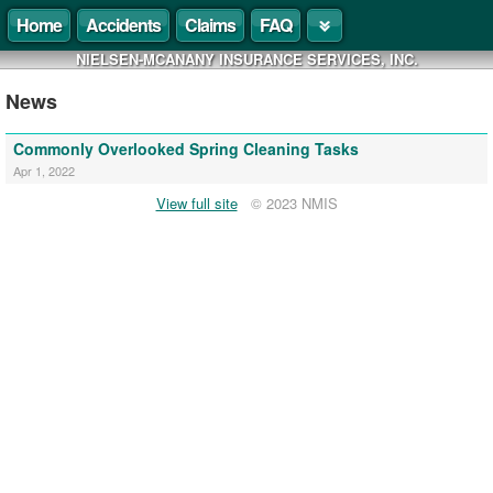
Home
Accidents
Claims
FAQ
NIELSEN-MCANANY INSURANCE SERVICES, INC.
News
Commonly Overlooked Spring Cleaning Tasks
Apr 1, 2022
View full site
© 2023 NMIS