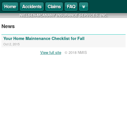
Home
Accidents
Claims
FAQ
NIELSEN-MCANANY INSURANCE SERVICES, INC.
News
Your Home Maintenance Checklist for Fall
Oct 2, 2015
View full site
© 2018 NMIS