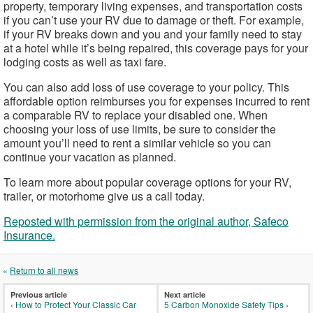
property, temporary living expenses, and transportation costs
if you can’t use your RV due to damage or theft. For example,
if your RV breaks down and you and your family need to stay
at a hotel while it’s being repaired, this coverage pays for your
lodging costs as well as taxi fare.
You can also add loss of use coverage to your policy. This
affordable option reimburses you for expenses incurred to rent
a comparable RV to replace your disabled one. When
choosing your loss of use limits, be sure to consider the
amount you’ll need to rent a similar vehicle so you can
continue your vacation as planned.
To learn more about popular coverage options for your RV,
trailer, or motorhome give us a call today.
Reposted with permission from the original author, Safeco
Insurance.
«
Return to all news
Previous article
Next article
‹
How to Protect Your Classic Car
5 Carbon Monoxide Safety Tips
›