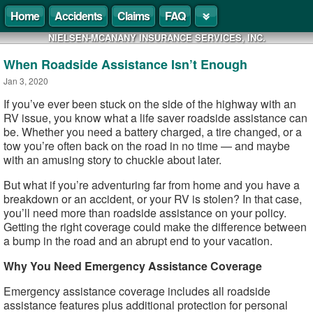
Home
Accidents
Claims
FAQ
NIELSEN-MCANANY INSURANCE SERVICES, INC.
When Roadside Assistance Isn’t Enough
Jan 3, 2020
If you’ve ever been stuck on the side of the highway with an
RV issue, you know what a life saver roadside assistance can
be. Whether you need a battery charged, a tire changed, or a
tow you’re often back on the road in no time — and maybe
with an amusing story to chuckle about later.
But what if you’re adventuring far from home and you have a
breakdown or an accident, or your RV is stolen? In that case,
you’ll need more than roadside assistance on your policy.
Getting the right coverage could make the difference between
a bump in the road and an abrupt end to your vacation.
Why You Need Emergency Assistance Coverage
Emergency assistance coverage includes all roadside
assistance features plus additional protection for personal