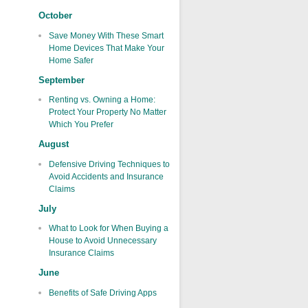
October
Save Money With These Smart
Home Devices That Make Your
Home Safer
September
Renting vs. Owning a Home:
Protect Your Property No Matter
Which You Prefer
August
Defensive Driving Techniques to
Avoid Accidents and Insurance
Claims
July
What to Look for When Buying a
House to Avoid Unnecessary
Insurance Claims
June
Benefits of Safe Driving Apps