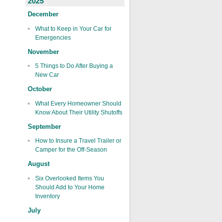
2025
December
What to Keep in Your Car for
Emergencies
November
5 Things to Do After Buying a
New Car
October
What Every Homeowner Should
Know About Their Utility Shutoffs
September
How to Insure a Travel Trailer or
Camper for the Off-Season
August
Six Overlooked Items You
Should Add to Your Home
Inventory
July