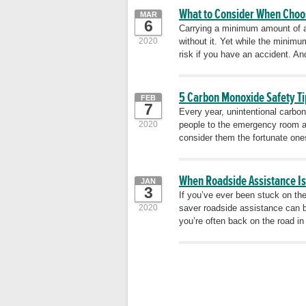
What to Consider When Choo
MAR
6
Carrying a minimum amount of au
2020
without it. Yet while the minim
risk if you have an accident. And
5 Carbon Monoxide Safety Ti
FEB
7
Every year, unintentional carbo
2020
people to the emergency room a
consider them the fortunate one
When Roadside Assistance I
JAN
3
If you’ve ever been stuck on th
2020
saver roadside assistance can b
you’re often back on the road 