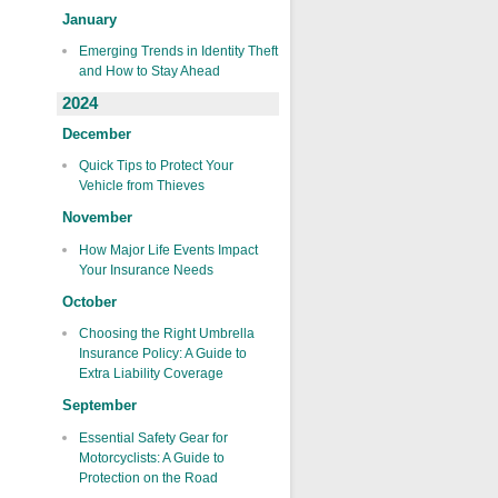
January
Emerging Trends in Identity Theft
and How to Stay Ahead
2024
December
Quick Tips to Protect Your
Vehicle from Thieves
November
How Major Life Events Impact
Your Insurance Needs
October
Choosing the Right Umbrella
Insurance Policy: A Guide to
Extra Liability Coverage
September
Essential Safety Gear for
Motorcyclists: A Guide to
Protection on the Road