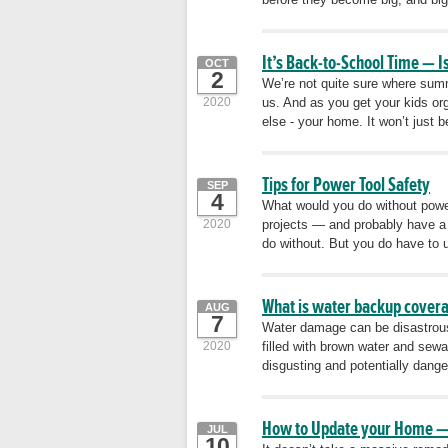
It’s Back-to-School Time — 
OCT
2
We’re not quite sure where summ
2020
us. And as you get your kids or
else - your home. It won’t just 
Tips for Power Tool Safety
SEP
4
What would you do without powe
2020
projects — and probably have a 
do without. But you do have to u
What is water backup covera
AUG
7
Water damage can be disastrous
2020
filled with brown water and sewa
disgusting and potentially dange
How to Update your Home —
JUL
10