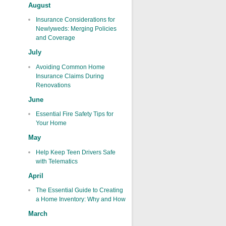
August
Insurance Considerations for
Newlyweds: Merging Policies
and Coverage
July
Avoiding Common Home
Insurance Claims During
Renovations
June
Essential Fire Safety Tips for
Your Home
May
Help Keep Teen Drivers Safe
with Telematics
April
The Essential Guide to Creating
a Home Inventory: Why and How
March