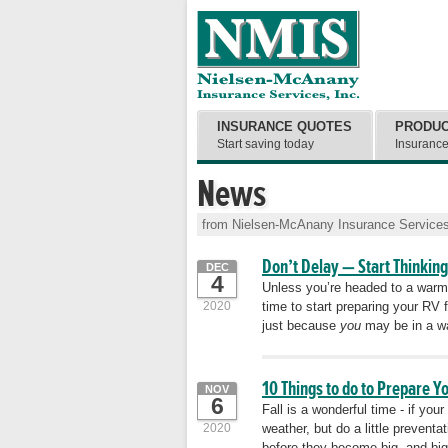
INSURANCE QUOTES
PRODU
Start saving today
Insuranc
News
from Nielsen-McAnany Insurance Services
Don’t Delay — Start Thinking
DEC
4
Unless you’re headed to a warmer 
2020
time to start preparing your RV f
just because
you
may be in a wa
10 Things to do to Prepare Y
NOV
6
Fall is a wonderful time - if yo
2020
weather, but do a little preventa
before they become big, and bi