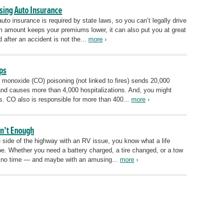
sing Auto Insurance
to insurance is required by state laws, so you can’t legally drive
um amount keeps your premiums lower, it can also put you at great
 after an accident is not the...
more
›
ps
n monoxide (CO) poisoning (not linked to fires) sends 20,000
nd causes more than 4,000 hospitalizations. And, you might
s. CO also is responsible for more than 400...
more
›
sn’t Enough
e side of the highway with an RV issue, you know what a life
e. Whether you need a battery charged, a tire changed, or a tow
in no time — and maybe with an amusing...
more
›