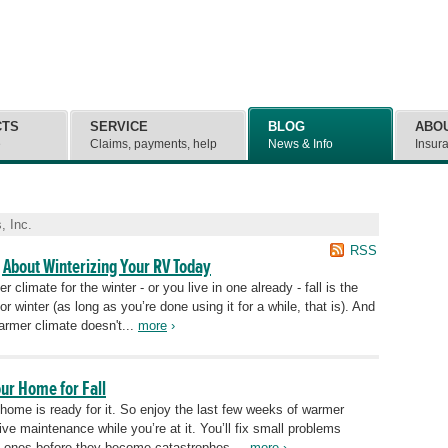
CTS
SERVICE
BLOG
ABO
e
Claims, payments, help
News & Info
Insur
, Inc.
RSS
 About Winterizing Your RV Today
climate for the winter - or you live in one already - fall is the
or winter (as long as you’re done using it for a while, that is). And
rmer climate doesn't...
more
›
our Home for Fall
ur home is ready for it. So enjoy the last few weeks of warmer
tive maintenance while you’re at it. You’ll fix small problems
g ones before they become catastrophes....
more
›