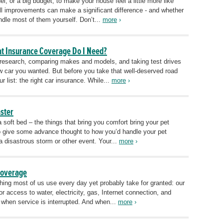
l, or a big budget, to make your house feel a little more like
ll improvements can make a significant difference - and whether
ndle most of them yourself. Don’t...
more
›
at Insurance Coverage Do I Need?
 research, comparing makes and models, and taking test drives
ew car you wanted. But before you take that well-deserved road
r list: the right car insurance. While...
more
›
aster
a soft bed – the things that bring you comfort bring your pet
 to give some advance thought to how you’d handle your pet
 a disastrous storm or other event. Your...
more
›
Coverage
ing most of us use every day yet probably take for granted: our
or access to water, electricity, gas, Internet connection, and
 when service is interrupted. And when...
more
›