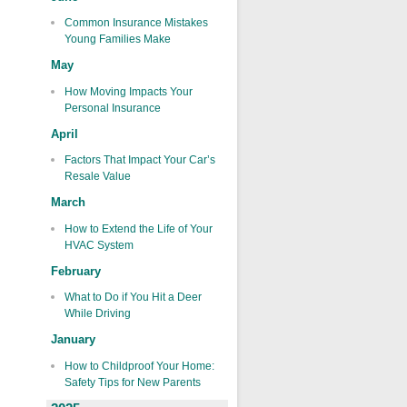
Common Insurance Mistakes
Young Families Make
May
How Moving Impacts Your
Personal Insurance
April
Factors That Impact Your Car’s
Resale Value
March
How to Extend the Life of Your
HVAC System
February
What to Do if You Hit a Deer
While Driving
January
How to Childproof Your Home:
Safety Tips for New Parents