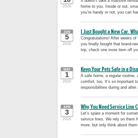
It doesn’t take a massive remode
2020
home to you. Inside or out, sma
you’re handy or not, you can ha
I Just Bought a New Car. Wh
JUN
5
Congratulations! After weeks of
2020
you finally bought that brand-n
trip, check one more item off you
Keep Your Pets Safe in a Dis
MAY
1
A safe home, a regular routine, 
2020
comfort, too. It’s so important
responsibilities during and after
Why You Need Service Line 
APR
3
Let’s spare a moment for someth
2020
service lines. We rely on them f
more, but only think about them