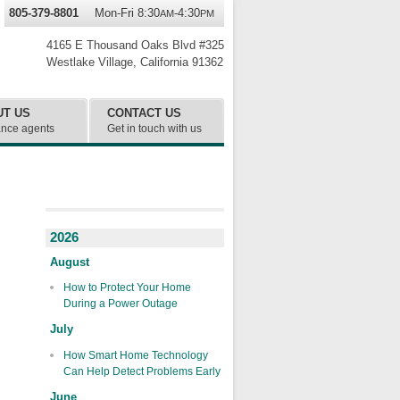
805-379-8801
Mon-Fri 8:30
-4:30
AM
PM
4165 E Thousand Oaks Blvd #325
Westlake Village
,
California
91362
UT US
CONTACT US
ance agents
Get in touch with us
2026
August
How to Protect Your Home
During a Power Outage
July
How Smart Home Technology
Can Help Detect Problems Early
June