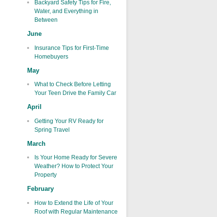
Backyard Safety Tips for Fire,
Water, and Everything in
Between
June
Insurance Tips for First-Time
Homebuyers
May
What to Check Before Letting
Your Teen Drive the Family Car
April
Getting Your RV Ready for
Spring Travel
March
Is Your Home Ready for Severe
Weather? How to Protect Your
Property
February
How to Extend the Life of Your
Roof with Regular Maintenance