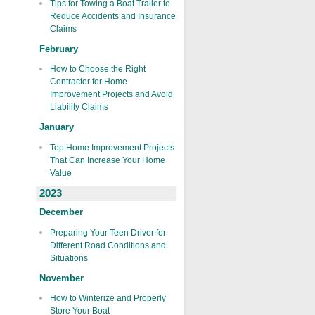
Tips for Towing a Boat Trailer to
Reduce Accidents and Insurance
Claims
February
How to Choose the Right
Contractor for Home
Improvement Projects and Avoid
Liability Claims
January
Top Home Improvement Projects
That Can Increase Your Home
Value
2023
December
Preparing Your Teen Driver for
Different Road Conditions and
Situations
November
How to Winterize and Properly
Store Your Boat