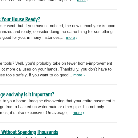
Is Your House Ready?
er went, but if you haven’t noticed, the new school year is upon
ganized and ready, consider doing the same thing for something
be good for you; in many instances,...
more
›
r tools? Well, you’d probably take on fewer home-improvement
lot more calluses on your hands. Thankfully, you don’t have to
se tools safely, if you want to do good...
more
›
ge and why is it important?
 to your home. Imagine discovering that your entire basement is
ge from a backed-up water main or other pipe. It’s not only
rous, it’s also expensive. On average,...
more
›
 Without Spending Thousands