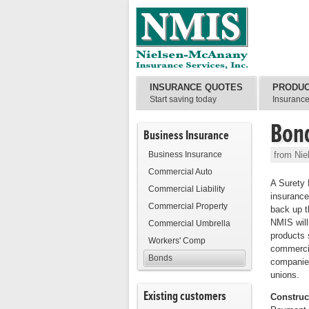
INSURANCE QUOTES
PRODU
Start saving today
Insuranc
Bon
Business Insurance
Business Insurance
from Nie
Commercial Auto
A Surety 
Commercial Liability
insurance
Commercial Property
back up 
NMIS will
Commercial Umbrella
products 
Workers' Comp
commercia
Bonds
companies
unions.
Existing customers
Construc