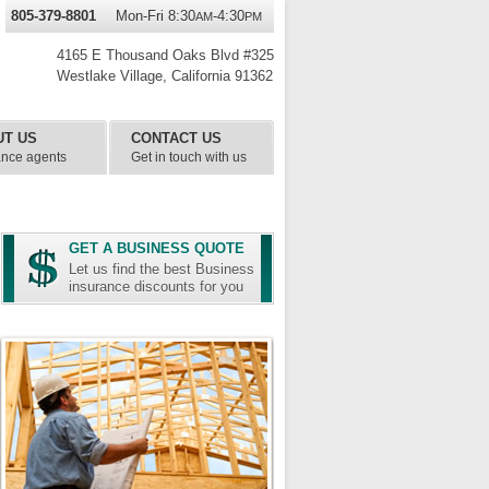
805-379-8801
Mon-Fri 8:30
-4:30
AM
PM
4165 E Thousand Oaks Blvd #325
Westlake Village
,
California
91362
UT US
CONTACT US
ance agents
Get in touch with us
GET A BUSINESS QUOTE
Let us find the best Business
insurance discounts for you