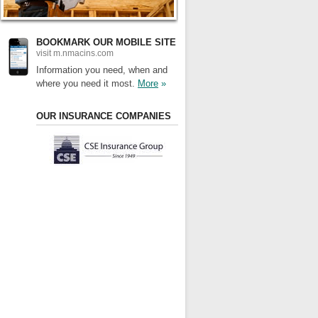
BOOKMARK OUR MOBILE SITE
visit m.nmacins.com
Information you need, when and
where you need it most.
More
»
OUR INSURANCE COMPANIES