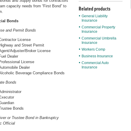
Bonds and Supply bonds for contractors
ram capacity needs from “First Bond” to
Related products
n.
General Liability
Insurance
ial Bonds
Commercial Property
nse and Permit Bonds
Insurance
Commercial Umbrella
Contractor License
Insurance
Highway and Street Permit
Workers Comp
Agent/Adjuster/Broker License
Fuel Dealer
Business Insurance
Professional License
Commercial Auto
Automobile Dealer
Insurance
Alcoholic Beverage Compliance Bonds
ate Bonds
Administrator
Executor
Guardian
Trustee Bonds
iver or Trustee Bond in Bankruptcy
c Official