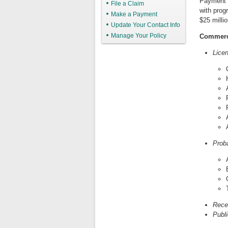
Payment 
File a Claim
with prog
Make a Payment
$25 millio
Update Your Contact Info
Manage Your Policy
Commerc
Lice
Prob
Rece
Publi