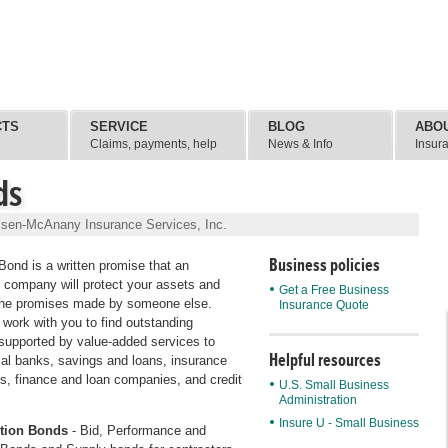
CTS
SERVICE
BLOG
ABO
e
Claims, payments, help
News & Info
Insur
ds
lsen-McAnany Insurance Services, Inc.
Business policies
Bond is a written promise that an
 company will protect your assets and
Get a Free Business
the promises made by someone else.
Insurance Quote
 work with you to find outstanding
supported by value-added services to
Helpful resources
l banks, savings and loans, insurance
, finance and loan companies, and credit
U.S. Small Business
Administration
Insure U - Small Business
tion Bonds
- Bid, Performance and