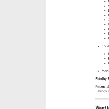
Cour
Misc
Fidelity
Financia
Savings In
Want t