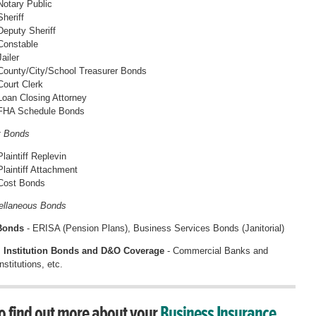
Notary Public
Sheriff
Deputy Sheriff
Constable
Jailer
County/City/School Treasurer Bonds
Court Clerk
Loan Closing Attorney
FHA Schedule Bonds
t Bonds
Plaintiff Replevin
Plaintiff Attachment
Cost Bonds
ellaneous Bonds
 Bonds
- ERISA (Pension Plans), Business Services Bonds (Janitorial)
l Institution Bonds and D&O Coverage
- Commercial Banks and
stitutions, etc.
o find out more about your
Business Insurance